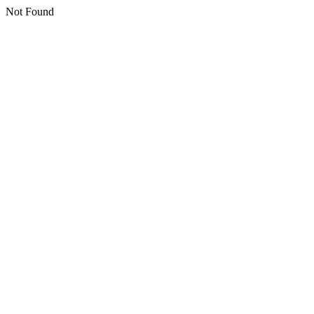
Not Found